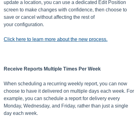
update a location, you can use a dedicated Edit Position
screen to make changes with confidence, then choose to
save or cancel without affecting the rest of
your configuration.
Click here to learn more about the new process.
Receive Reports Multiple Times Per Week
When scheduling a recurring weekly report, you can now
choose to have it delivered on multiple days each week. For
example, you can schedule a report for delivery every
Monday, Wednesday, and Friday, rather than just a single
day each week.