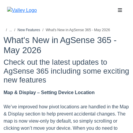
...
New Features
What's New in AgSense 365 - May 2026
What's New in AgSense 365 -
May 2026
Check out the latest updates to
AgSense 365 including some exciting
new features
Map & Display – Setting Device Location
We’ve improved how pivot locations are handled in the Map
& Display section to help prevent accidental changes. The
map is now view-only by default, so simply scrolling or
clicking won’t move your device. When you do need to