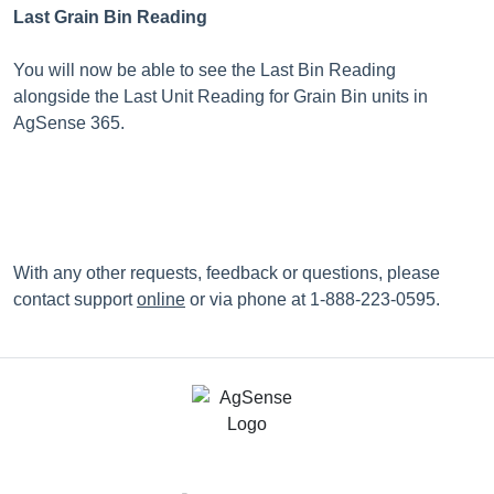
Last Grain Bin Reading
You will now be able to see the Last Bin Reading
alongside the Last Unit Reading for Grain Bin units in
AgSense 365.
With any other requests, feedback or questions, please
contact support
online
or via phone at 1-888-223-0595.